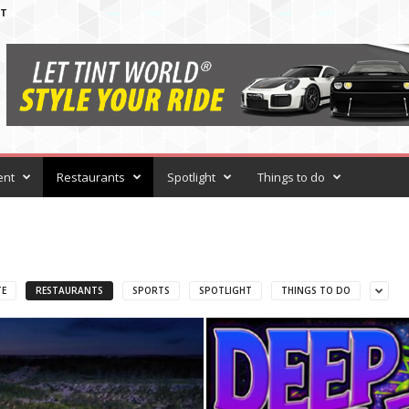
T
ent
Restaurants
Spotlight
Things to do
TE
RESTAURANTS
SPORTS
SPOTLIGHT
THINGS TO DO