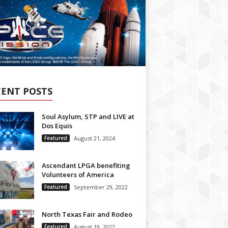
CENT POSTS
Soul Asylum, STP and LIVE at
Dos Equis
Featured
August 21, 2024
Ascendant LPGA benefiting
Volunteers of America
Featured
September 29, 2022
North Texas Fair and Rodeo
Featured
August 19, 2022