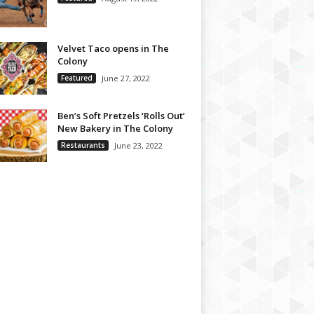
Velvet Taco opens in The
Colony
Featured
June 27, 2022
Ben’s Soft Pretzels ‘Rolls Out’
New Bakery in The Colony
Restaurants
June 23, 2022