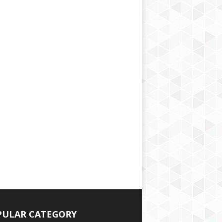
PULAR CATEGORY