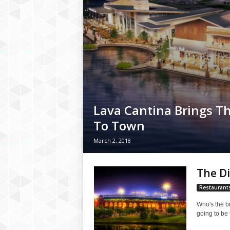
Lava Cantina Brings Th
To Town
March 2, 2018
The Di
Restaurant
Who's the bi
going to be 