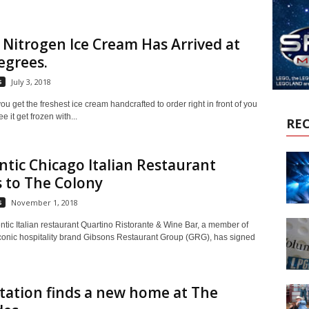
 Nitrogen Ice Cream Has Arrived at
egrees.
s
July 3, 2018
u get the freshest ice cream handcrafted to order right in front of you
e it get frozen with...
RE
tic Chicago Italian Restaurant
 to The Colony
s
November 1, 2018
ntic Italian restaurant Quartino Ristorante & Wine Bar, a member of
conic hospitality brand Gibsons Restaurant Group (GRG), has signed
tation finds a new home at The