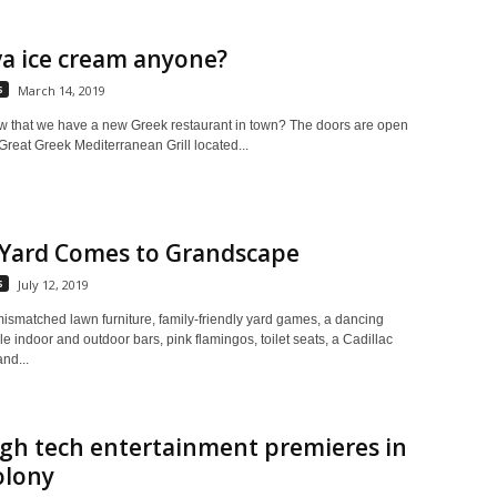
a ice cream anyone?
s
March 14, 2019
w that we have a new Greek restaurant in town? The doors are open
reat Greek Mediterranean Grill located...
 Yard Comes to Grandscape
s
July 12, 2019
ismatched lawn furniture, family-friendly yard games, a dancing
ple indoor and outdoor bars, pink flamingos, toilet seats, a Cadillac
nd...
igh tech entertainment premieres in
olony