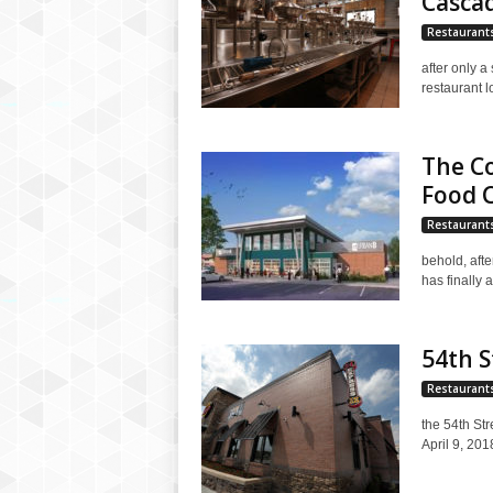
Casca
Restaurant
after only a
restaurant l
The Co
Food 
Restaurant
behold, afte
has finally 
54th S
Restaurant
the 54th Str
April 9, 201