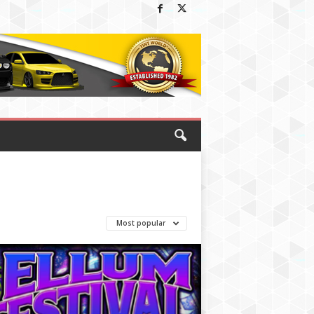
Most popular