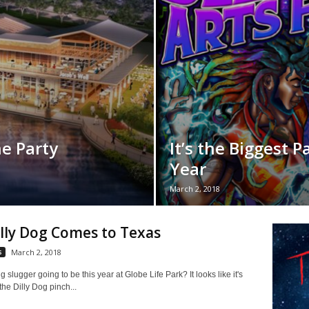
e Party
It’s the Biggest P
Year
March 2, 2018
lly Dog Comes to Texas
s
March 2, 2018
g slugger going to be this year at Globe Life Park? It looks like it's
the Dilly Dog pinch...