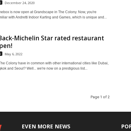
s
December 24, 2020
mebox is now open at Grandscape in The Colony. Now, you're
iliar with Andretti Indoor Karting and Games, which is unique and...
Back-Michelin Star rated restaurant
pen!
s
May 6, 2022
he Colony have in common with other international cities like Dubai,
ok and Seoul? Well... we're now on a prestigious list...
Page 1 of 2
EVEN MORE NEWS
PO