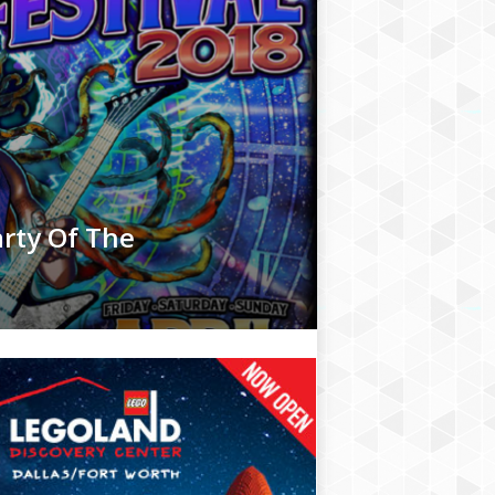
arty Of The