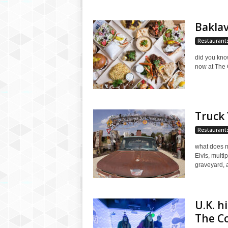
Baklav
Restaurant
did you kno
now at The G
Truck
Restaurant
what does m
Elvis, multi
graveyard, a
U.K. h
The C