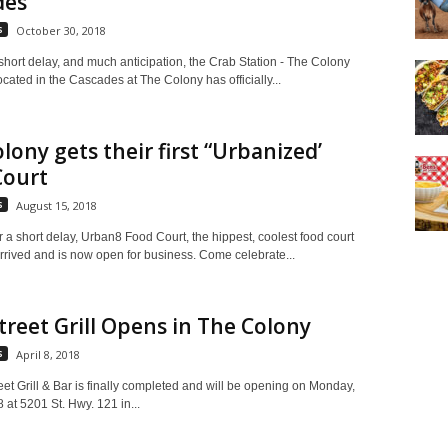
des
s
October 30, 2018
 short delay, and much anticipation, the Crab Station - The Colony
ocated in the Cascades at The Colony has officially...
lony gets their first “Urbanized’
Court
s
August 15, 2018
r a short delay, Urban8 Food Court, the hippest, coolest food court
arrived and is now open for business. Come celebrate...
treet Grill Opens in The Colony
s
April 8, 2018
eet Grill & Bar is finally completed and will be opening on Monday,
8 at 5201 St. Hwy. 121 in...