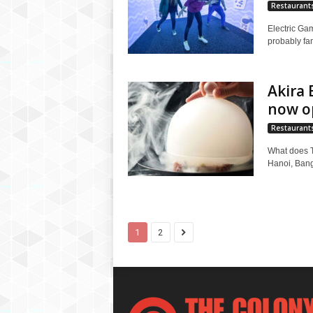
Restaurant
Electric Ga
probably fam
Akira 
now o
Restaurant
What does T
Hanoi, Bangk
1
2