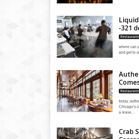
Liquid
-321 d
Restaurant
where can yo
and get to se
Authen
Comes
Restaurant
today, authe
Chicago’s i
a lease...
Crab S