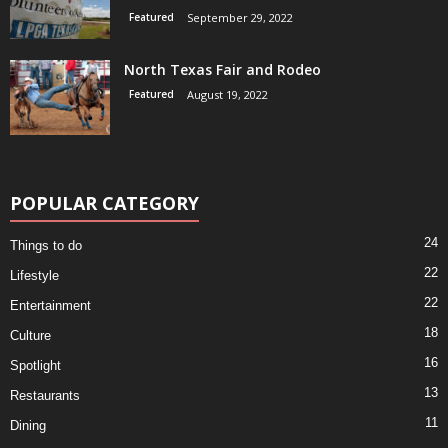
Featured
September 29, 2022
North Texas Fair and Rodeo
Featured
August 19, 2022
POPULAR CATEGORY
24
Things to do
22
Lifestyle
22
Entertainment
18
Culture
16
Spotlight
13
Restaurants
11
Dining