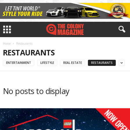
Home
Restaurants
RESTAURANTS
ENTERTAINMENT
LIFESTYLE
REAL ESTATE
RESTAURANTS
No posts to display