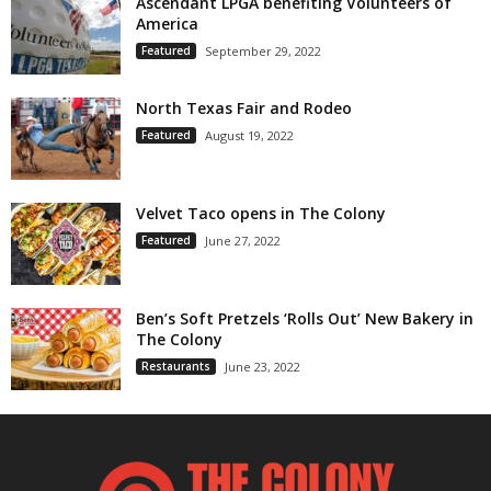
Ascendant LPGA benefiting Volunteers of
America
Featured
September 29, 2022
North Texas Fair and Rodeo
Featured
August 19, 2022
Velvet Taco opens in The Colony
Featured
June 27, 2022
Ben’s Soft Pretzels ‘Rolls Out’ New Bakery in
The Colony
Restaurants
June 23, 2022