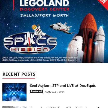
RECENT POSTS
Soul Asylum, STP and LIVE at Dos Equis
Featured
August 21, 2024