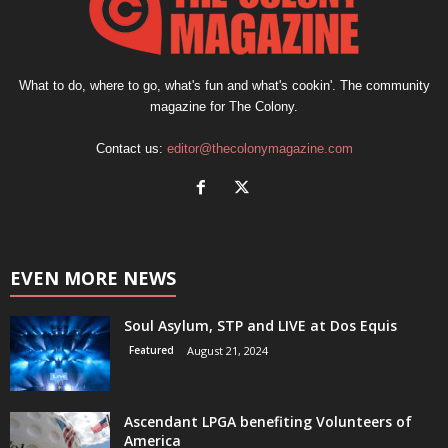
What to do, where to go, what's fun and what's cookin'. The community
magazine for The Colony.
Contact us:
editor@thecolonymagazine.com
EVEN MORE NEWS
Soul Asylum, STP and LIVE at Dos Equis
Featured
August 21, 2024
Ascendant LPGA benefiting Volunteers of
America